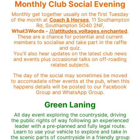
Monthly Club Social Evening
Monthly get together usually on the first Tuesday
of the month at
Coach & Horses
, 11 Southampton
Rd, Southampton SO40 2NF,
What3Words -
///attitudes.voltages.enchanted
.
These are a chance for potential and current
members to socialise and take part in the raffle
and quiz.
You'll also hear updates on the latest club news
and events plus occasional talks on off-roading
related subjects.
The day of the social may sometimes be moved
to accomadate other events at the pub, when this
happens details will be posted to our Facebook
Group and WhatsApp Group.
Green Laning
All day event exploring the countryside, driving
the public rights of way following an experienced
leader with a pre-planned and fully legal route.
Learn to use your vehicle to explore and take in
the scenic parts of countryside in a friendly group