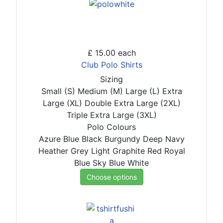
£ 15.00
each
Club Polo Shirts
Sizing
Small (S)
Medium (M)
Large (L)
Extra
Large (XL)
Double Extra Large (2XL)
Triple Extra Large (3XL)
Polo Colours
Azure Blue
Black
Burgundy
Deep Navy
Heather Grey
Light Graphite
Red
Royal
Blue
Sky Blue
White
Choose options