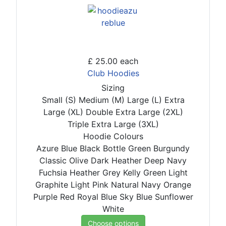
£ 25.00
each
Club Hoodies
Sizing
Small (S)
Medium (M)
Large (L)
Extra
Large (XL)
Double Extra Large (2XL)
Triple Extra Large (3XL)
Hoodie Colours
Azure Blue
Black
Bottle Green
Burgundy
Classic Olive
Dark Heather
Deep Navy
Fuchsia
Heather Grey
Kelly Green
Light
Graphite
Light Pink
Natural
Navy
Orange
Purple
Red
Royal Blue
Sky Blue
Sunflower
White
Choose options