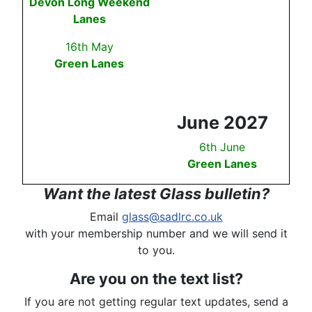
Devon Long Weekend
Lanes
16th May
Green Lanes
June 2027
6th June
Green Lanes
Want the latest Glass bulletin?
Email
glass@sadlrc.co.uk
with your membership number and we will send it
to you.
Are you on the text list?
If you are not getting regular text updates, send a