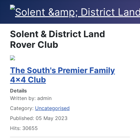
Solent & District Land
Rover Club
The South's Premier Family
4x4 Club
Details
Written by:
admin
Category:
Uncategorised
Published: 05 May 2023
Hits: 30655