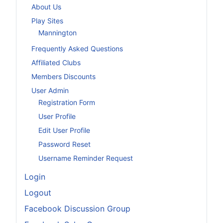
About Us
Play Sites
Mannington
Frequently Asked Questions
Affiliated Clubs
Members Discounts
User Admin
Registration Form
User Profile
Edit User Profile
Password Reset
Username Reminder Request
Login
Logout
Facebook Discussion Group