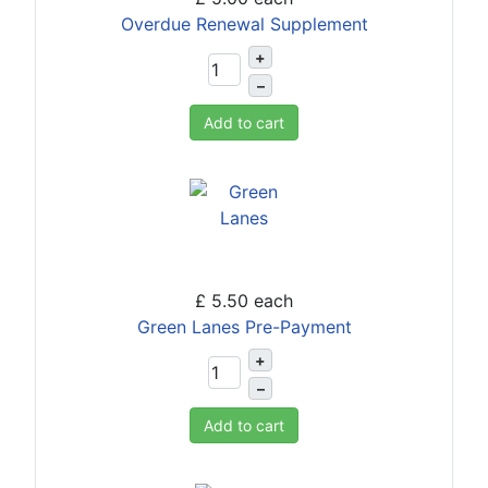
Overdue Renewal Supplement
+
–
Add to cart
£ 5.50
each
Green Lanes Pre-Payment
+
–
Add to cart