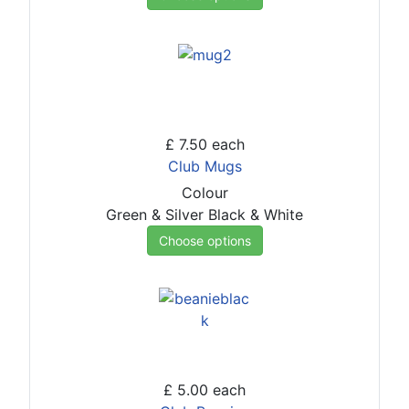
£ 7.50
each
Club Mugs
Colour
Green & Silver
Black & White
Choose options
£ 5.00
each