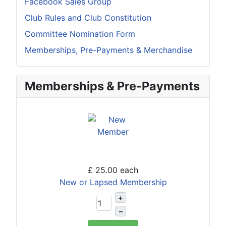
Facebook Sales Group
Club Rules and Club Constitution
Committee Nomination Form
Memberships, Pre-Payments & Merchandise
Memberships & Pre-Payments
£ 25.00
each
New or Lapsed Membership
+
–