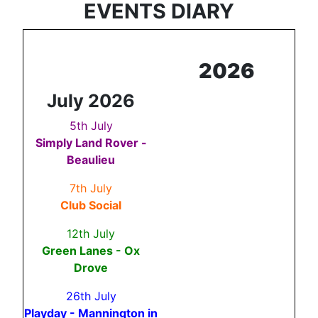
EVENTS DIARY
2026
July 2026
5th July
Simply Land Rover -
Beaulieu
7th July
Club Social
12th July
Green Lanes - Ox
Drove
26th July
Playday - Mannington in