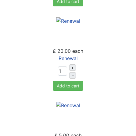
Add to cart
£ 20.00
each
Renewal
+
–
Add to cart
£ 5.00
each