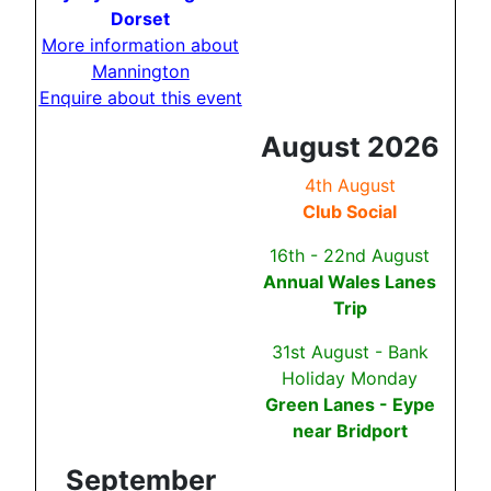
Dorset
More information about
Mannington
Enquire about this event
August 2026
4th August
Club Social
16th - 22nd August
Annual Wales Lanes
Trip
31st August - Bank
Holiday Monday
Green Lanes - Eype
near Bridport
September