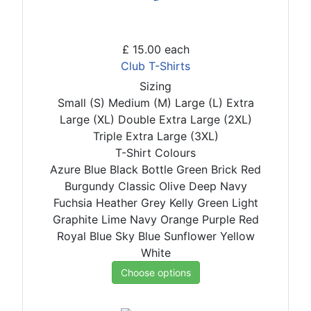
£ 15.00
each
Club T-Shirts
Sizing
Small (S)
Medium (M)
Large (L)
Extra
Large (XL)
Double Extra Large (2XL)
Triple Extra Large (3XL)
T-Shirt Colours
Azure Blue
Black
Bottle Green
Brick Red
Burgundy
Classic Olive
Deep Navy
Fuchsia
Heather Grey
Kelly Green
Light
Graphite
Lime
Navy
Orange
Purple
Red
Royal Blue
Sky Blue
Sunflower
Yellow
White
Choose options