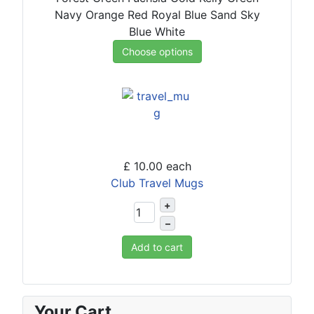
Navy
Orange
Red
Royal Blue
Sand
Sky
Blue
White
Choose options
£ 10.00
each
Club Travel Mugs
+
–
Add to cart
Your Cart