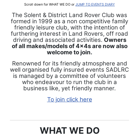
Scroll down for WHAT WE DO or
JUMP TO EVENTS DIARY
The Solent & District Land Rover Club was
formed in 1999 as a non competitive family
friendly leisure club, with the intention of
furthering interest in Land Rovers, off road
driving and associated activities.
Owners
of all makes/models of 4x4s are now also
welcome to join.
Renowned for its friendly atmosphere and
well organised fully insured events SADLRC
is managed by a committee of volunteers
who endeavour to run the club in a
business like, yet friendly manner.
To join click here
WHAT WE DO