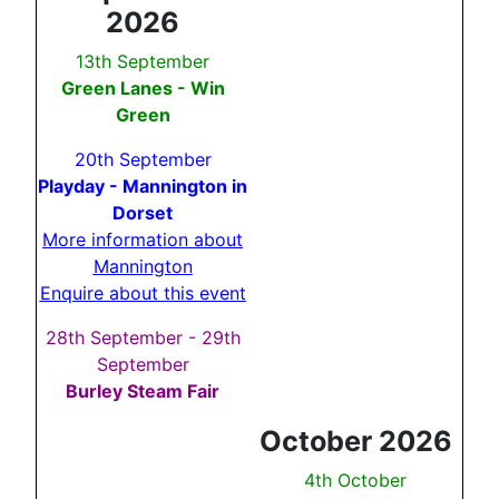
2026
13th September
Green Lanes - Win
Green
20th September
Playday - Mannington in
Dorset
More information about
Mannington
Enquire about this event
28th September - 29th
September
Burley Steam Fair
October 2026
4th October