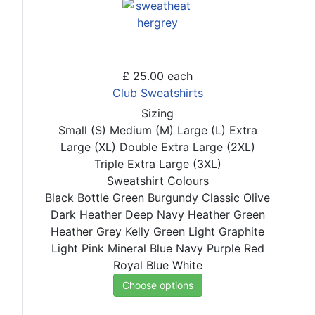
£ 25.00
each
Club Sweatshirts
Sizing
Small (S)
Medium (M)
Large (L)
Extra
Large (XL)
Double Extra Large (2XL)
Triple Extra Large (3XL)
Sweatshirt Colours
Black
Bottle Green
Burgundy
Classic Olive
Dark Heather
Deep Navy
Heather Green
Heather Grey
Kelly Green
Light Graphite
Light Pink
Mineral Blue
Navy
Purple
Red
Royal Blue
White
Choose options