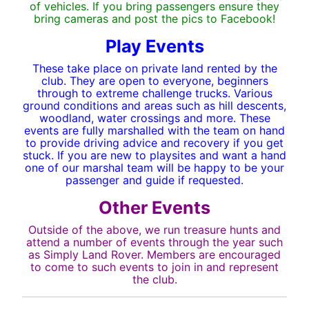
of vehicles. If you bring passengers ensure they
bring cameras and post the pics to Facebook!
Play Events
These take place on private land rented by the
club. They are open to everyone, beginners
through to extreme challenge trucks. Various
ground conditions and areas such as hill descents,
woodland, water crossings and more. These
events are fully marshalled with the team on hand
to provide driving advice and recovery if you get
stuck. If you are new to playsites and want a hand
one of our marshal team will be happy to be your
passenger and guide if requested.
Other Events
Outside of the above, we run treasure hunts and
attend a number of events through the year such
as Simply Land Rover. Members are encouraged
to come to such events to join in and represent
the club.