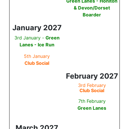
Green Lanes - Honiton
& Devon/Dorset
Boarder
January 2027
3rd January -
Green
Lanes -
Ice Run
5th January
Club Social
February 2027
3rd February
Club Social
7th February
Green Lanes
March 2027