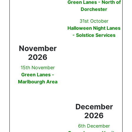
Green Lanes - North of
Dorchester
31st October
Halloween Night Lanes
- Solstice Services
November
2026
15th November
Green Lanes -
Marlbourgh Area
December
2026
6th December