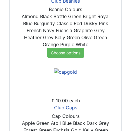
Club Beanies
Beanie Colours
Almond
Black
Bottle Green
Bright Royal
Blue
Burgundy
Classic Red
Dusky Pink
French Navy
Fuchsia
Graphite Grey
Heather Grey
Kelly Green
Olive Green
Orange
Purple
White
Choose options
£ 10.00
each
Club Caps
Cap Colours
Apple Green
Atoll Blue
Black
Dark Grey
Forest Green
Fuchsia
Gold
Kelly Green