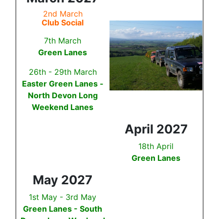
2nd March
Club Social
7th March
Green Lanes
26th - 29th March
Easter Green Lanes -
North Devon Long
Weekend Lanes
April 2027
18th April
Green Lanes
May 2027
1st May - 3rd May
Green Lanes - South