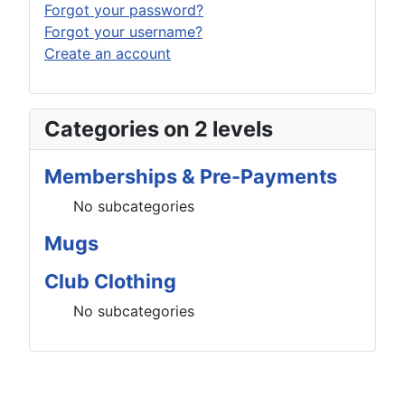
Forgot your password?
Forgot your username?
Create an account
Categories on 2 levels
Memberships & Pre-Payments
No subcategories
Mugs
Club Clothing
No subcategories