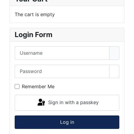
The cart is empty
Login Form
Username
Password
Show Pa
Remember Me
Sign in with a passkey
Log in