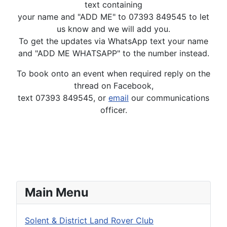
text containing
your name and "ADD ME" to 07393 849545 to let
us know and we will add you.
To get the updates via WhatsApp text your name
and "ADD ME WHATSAPP" to the number instead.
To book onto an event when required reply on the
thread on Facebook,
text 07393 849545, or
email
our communications
officer.
Main Menu
Solent & District Land Rover Club